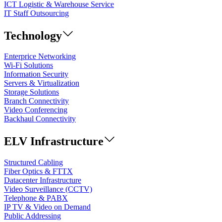
ICT Logistic & Warehouse Service
IT Staff Outsourcing
Technology
Enterprice Networking
Wi-Fi Solutions
Information Security
Servers & Virtualization
Storage Solutions
Branch Connectivity
Video Conferencing
Backhaul Connectivity
ELV Infrastructure
Structured Cabling
Fiber Optics & FTTX
Datacenter Infrastructure
Video Surveillance (CCTV)
Telephone & PABX
IP TV & Video on Demand
Public Addressing