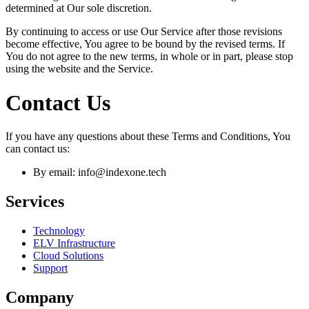
determined at Our sole discretion.
By continuing to access or use Our Service after those revisions
become effective, You agree to be bound by the revised terms. If
You do not agree to the new terms, in whole or in part, please stop
using the website and the Service.
Contact Us
If you have any questions about these Terms and Conditions, You
can contact us:
By email: info@indexone.tech
Services
Technology
ELV Infrastructure
Cloud Solutions
Support
Company