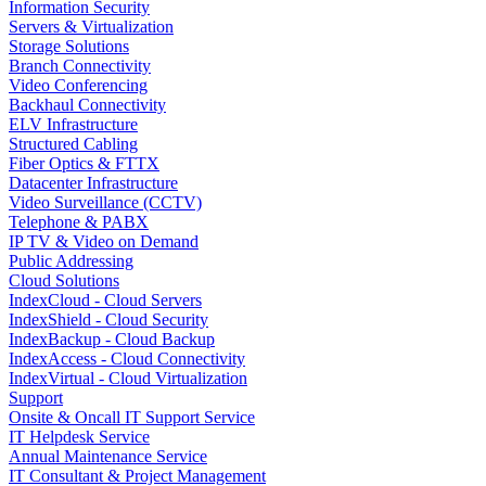
Information Security
Servers & Virtualization
Storage Solutions
Branch Connectivity
Video Conferencing
Backhaul Connectivity
ELV Infrastructure
Structured Cabling
Fiber Optics & FTTX
Datacenter Infrastructure
Video Surveillance (CCTV)
Telephone & PABX
IP TV & Video on Demand
Public Addressing
Cloud Solutions
IndexCloud - Cloud Servers
IndexShield - Cloud Security
IndexBackup - Cloud Backup
IndexAccess - Cloud Connectivity
IndexVirtual - Cloud Virtualization
Support
Onsite & Oncall IT Support Service
IT Helpdesk Service
Annual Maintenance Service
IT Consultant & Project Management