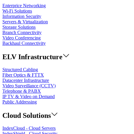
Enterprice Networking
Wi-Fi Solutions
Information Security
Servers & Virtualization
Storage Solutions
Branch Connectivity
Video Conferencing
Backhaul Connectivity
ELV Infrastructure
Structured Cabling
Fiber Optics & FTTX
Datacenter Infrastructure
Video Surveillance (CCTV)
Telephone & PABX
IP TV & Video on Demand
Public Addressing
Cloud Solutions
IndexCloud - Cloud Servers
IndexShield - Cloud Security