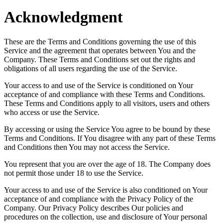
Acknowledgment
These are the Terms and Conditions governing the use of this
Service and the agreement that operates between You and the
Company. These Terms and Conditions set out the rights and
obligations of all users regarding the use of the Service.
Your access to and use of the Service is conditioned on Your
acceptance of and compliance with these Terms and Conditions.
These Terms and Conditions apply to all visitors, users and others
who access or use the Service.
By accessing or using the Service You agree to be bound by these
Terms and Conditions. If You disagree with any part of these Terms
and Conditions then You may not access the Service.
You represent that you are over the age of 18. The Company does
not permit those under 18 to use the Service.
Your access to and use of the Service is also conditioned on Your
acceptance of and compliance with the Privacy Policy of the
Company. Our Privacy Policy describes Our policies and
procedures on the collection, use and disclosure of Your personal