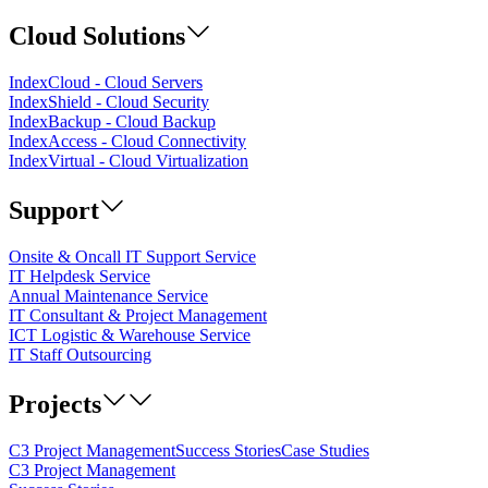
Cloud Solutions
IndexCloud - Cloud Servers
IndexShield - Cloud Security
IndexBackup - Cloud Backup
IndexAccess - Cloud Connectivity
IndexVirtual - Cloud Virtualization
Support
Onsite & Oncall IT Support Service
IT Helpdesk Service
Annual Maintenance Service
IT Consultant & Project Management
ICT Logistic & Warehouse Service
IT Staff Outsourcing
Projects
C3 Project Management
Success Stories
Case Studies
C3 Project Management