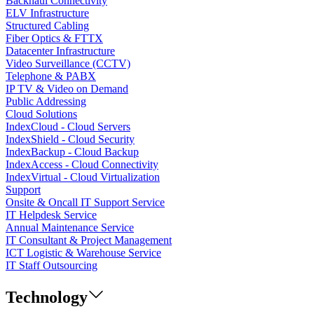
Backhaul Connectivity
ELV Infrastructure
Structured Cabling
Fiber Optics & FTTX
Datacenter Infrastructure
Video Surveillance (CCTV)
Telephone & PABX
IP TV & Video on Demand
Public Addressing
Cloud Solutions
IndexCloud - Cloud Servers
IndexShield - Cloud Security
IndexBackup - Cloud Backup
IndexAccess - Cloud Connectivity
IndexVirtual - Cloud Virtualization
Support
Onsite & Oncall IT Support Service
IT Helpdesk Service
Annual Maintenance Service
IT Consultant & Project Management
ICT Logistic & Warehouse Service
IT Staff Outsourcing
Technology