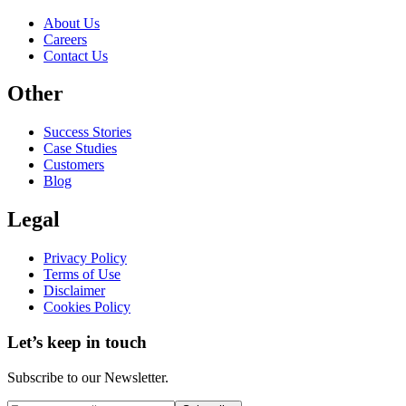
About Us
Careers
Contact Us
Other
Success Stories
Case Studies
Customers
Blog
Legal
Privacy Policy
Terms of Use
Disclaimer
Cookies Policy
Let’s keep in touch
Subscribe to our Newsletter.