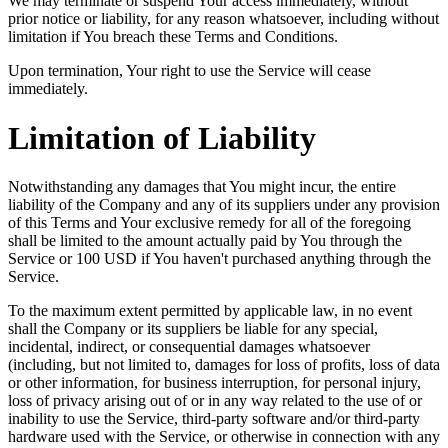
We may terminate or suspend Your access immediately, without
prior notice or liability, for any reason whatsoever, including without
limitation if You breach these Terms and Conditions.
Upon termination, Your right to use the Service will cease
immediately.
Limitation of Liability
Notwithstanding any damages that You might incur, the entire
liability of the Company and any of its suppliers under any provision
of this Terms and Your exclusive remedy for all of the foregoing
shall be limited to the amount actually paid by You through the
Service or 100 USD if You haven't purchased anything through the
Service.
To the maximum extent permitted by applicable law, in no event
shall the Company or its suppliers be liable for any special,
incidental, indirect, or consequential damages whatsoever
(including, but not limited to, damages for loss of profits, loss of data
or other information, for business interruption, for personal injury,
loss of privacy arising out of or in any way related to the use of or
inability to use the Service, third-party software and/or third-party
hardware used with the Service, or otherwise in connection with any