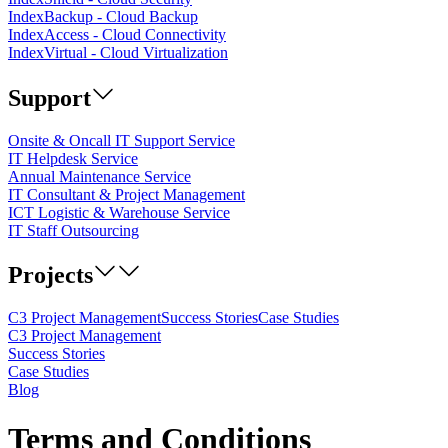
IndexBackup - Cloud Backup
IndexAccess - Cloud Connectivity
IndexVirtual - Cloud Virtualization
Support
Onsite & Oncall IT Support Service
IT Helpdesk Service
Annual Maintenance Service
IT Consultant & Project Management
ICT Logistic & Warehouse Service
IT Staff Outsourcing
Projects
C3 Project Management
Success Stories
Case Studies
C3 Project Management
Success Stories
Case Studies
Blog
Terms and Conditions