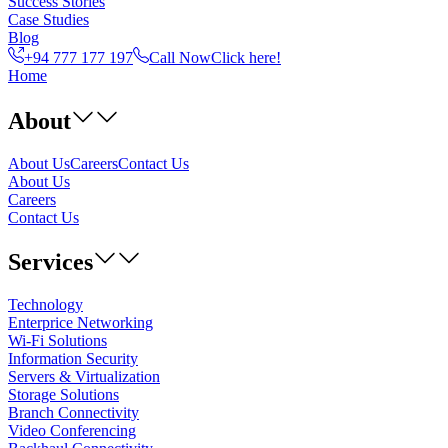
Success Stories
Case Studies
Blog
+94 777 177 197
Call Now
Click here!
Home
About
About Us
Careers
Contact Us
About Us
Careers
Contact Us
Services
Technology
Enterprice Networking
Wi-Fi Solutions
Information Security
Servers & Virtualization
Storage Solutions
Branch Connectivity
Video Conferencing