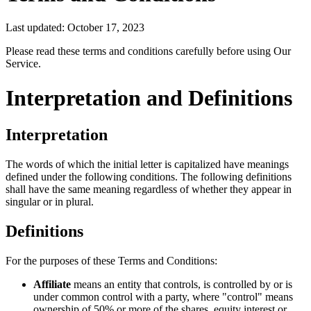
Last updated: October 17, 2023
Please read these terms and conditions carefully before using Our
Service.
Interpretation and Definitions
Interpretation
The words of which the initial letter is capitalized have meanings
defined under the following conditions. The following definitions
shall have the same meaning regardless of whether they appear in
singular or in plural.
Definitions
For the purposes of these Terms and Conditions:
Affiliate
means an entity that controls, is controlled by or is
under common control with a party, where "control" means
ownership of 50% or more of the shares, equity interest or