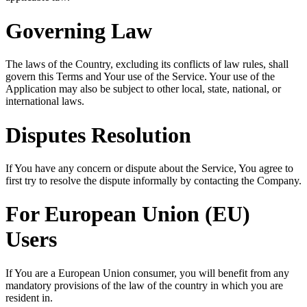
Governing Law
The laws of the Country, excluding its conflicts of law rules, shall
govern this Terms and Your use of the Service. Your use of the
Application may also be subject to other local, state, national, or
international laws.
Disputes Resolution
If You have any concern or dispute about the Service, You agree to
first try to resolve the dispute informally by contacting the Company.
For European Union (EU)
Users
If You are a European Union consumer, you will benefit from any
mandatory provisions of the law of the country in which you are
resident in.