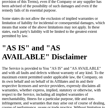
provision of this Terms), even if the Company or any supplier has
been advised of the possibility of such damages and even if the
remedy fails of its essential purpose.
Some states do not allow the exclusion of implied warranties or
limitation of liability for incidental or consequential damages, which
means that some of the above limitations may not apply. In these
states, each party's liability will be limited to the greatest extent
permitted by law.
"AS IS" and "AS
AVAILABLE" Disclaimer
The Service is provided to You "AS IS" and "AS AVAILABLE"
and with all faults and defects without warranty of any kind. To the
maximum extent permitted under applicable law, the Company, on
its own behalf and on behalf of its Affiliates and its and their
respective licensors and service providers, expressly disclaims all
warranties, whether express, implied, statutory or otherwise, with
respect to the Service, including all implied warranties of
merchantability, fitness for a particular purpose, title and non-
infringement, and warranties that may arise out of course of dealing,
course of performance, usage or trade practice. Without limitation to