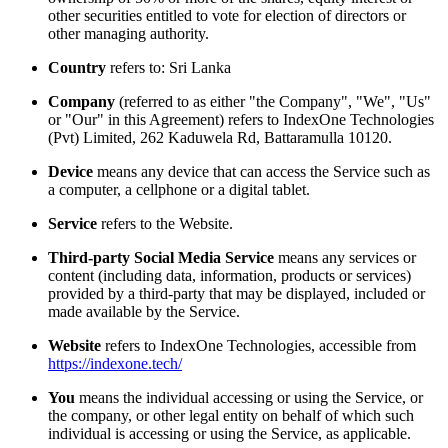
other securities entitled to vote for election of directors or
other managing authority.
Country
refers to: Sri Lanka
Company
(referred to as either "the Company", "We", "Us"
or "Our" in this Agreement) refers to IndexOne Technologies
(Pvt) Limited, 262 Kaduwela Rd, Battaramulla 10120.
Device
means any device that can access the Service such as
a computer, a cellphone or a digital tablet.
Service
refers to the Website.
Third-party Social Media Service
means any services or
content (including data, information, products or services)
provided by a third-party that may be displayed, included or
made available by the Service.
Website
refers to IndexOne Technologies, accessible from
https://indexone.tech/
You
means the individual accessing or using the Service, or
the company, or other legal entity on behalf of which such
individual is accessing or using the Service, as applicable.