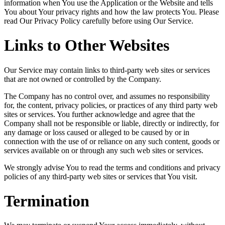
information when You use the Application or the Website and tells
You about Your privacy rights and how the law protects You. Please
read Our Privacy Policy carefully before using Our Service.
Links to Other Websites
Our Service may contain links to third-party web sites or services
that are not owned or controlled by the Company.
The Company has no control over, and assumes no responsibility
for, the content, privacy policies, or practices of any third party web
sites or services. You further acknowledge and agree that the
Company shall not be responsible or liable, directly or indirectly, for
any damage or loss caused or alleged to be caused by or in
connection with the use of or reliance on any such content, goods or
services available on or through any such web sites or services.
We strongly advise You to read the terms and conditions and privacy
policies of any third-party web sites or services that You visit.
Termination