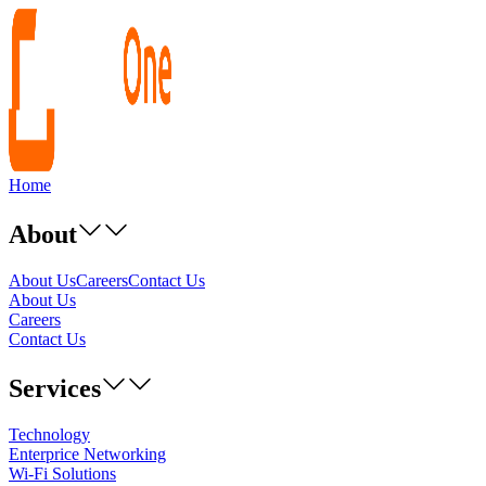
Home
About
About Us
Careers
Contact Us
About Us
Careers
Contact Us
Services
Technology
Enterprice Networking
Wi-Fi Solutions