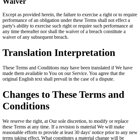
Waiver
Except as provided herein, the failure to exercise a right or to require
performance of an obligation under these Terms shall not effect a
party's ability to exercise such right or require such performance at
any time thereafter nor shall the waiver of a breach constitute a
waiver of any subsequent breach.
Translation Interpretation
These Terms and Conditions may have been translated if We have
made them available to You on our Service. You agree that the
original English text shall prevail in the case of a dispute.
Changes to These Terms and
Conditions
We reserve the right, at Our sole discretion, to modify or replace
these Terms at any time. If a revision is material We will make
reasonable efforts to provide at least 30 days' notice prior to any new
terms taking effect. What constitutes a material change will be