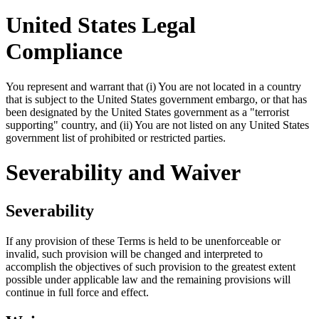
United States Legal
Compliance
You represent and warrant that (i) You are not located in a country
that is subject to the United States government embargo, or that has
been designated by the United States government as a "terrorist
supporting" country, and (ii) You are not listed on any United States
government list of prohibited or restricted parties.
Severability and Waiver
Severability
If any provision of these Terms is held to be unenforceable or
invalid, such provision will be changed and interpreted to
accomplish the objectives of such provision to the greatest extent
possible under applicable law and the remaining provisions will
continue in full force and effect.