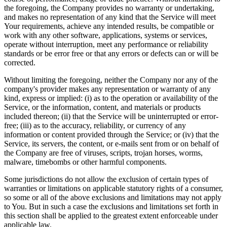
the foregoing, the Company provides no warranty or undertaking,
and makes no representation of any kind that the Service will meet
Your requirements, achieve any intended results, be compatible or
work with any other software, applications, systems or services,
operate without interruption, meet any performance or reliability
standards or be error free or that any errors or defects can or will be
corrected.
Without limiting the foregoing, neither the Company nor any of the
company's provider makes any representation or warranty of any
kind, express or implied: (i) as to the operation or availability of the
Service, or the information, content, and materials or products
included thereon; (ii) that the Service will be uninterrupted or error-
free; (iii) as to the accuracy, reliability, or currency of any
information or content provided through the Service; or (iv) that the
Service, its servers, the content, or e-mails sent from or on behalf of
the Company are free of viruses, scripts, trojan horses, worms,
malware, timebombs or other harmful components.
Some jurisdictions do not allow the exclusion of certain types of
warranties or limitations on applicable statutory rights of a consumer,
so some or all of the above exclusions and limitations may not apply
to You. But in such a case the exclusions and limitations set forth in
this section shall be applied to the greatest extent enforceable under
applicable law.