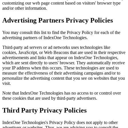
customizing our web page content based on visitors' browser type
and/or other information.
Advertising Partners Privacy Policies
You may consult this list to find the Privacy Policy for each of the
advertising partners of IndexOne Technologies.
Third-party ad servers or ad networks uses technologies like
cookies, JavaScript, or Web Beacons that are used in their respective
advertisements and links that appear on IndexOne Technologies,
which are sent directly to users' browser. They automatically receive
your IP address when this occurs. These technologies are used to
measure the effectiveness of their advertising campaigns and/or to
personalize the advertising content that you see on websites that you
visit.
Note that IndexOne Technologies has no access to or control over
these cookies that are used by third-party advertisers.
Third Party Privacy Policies
IndexOne Technologies's Privacy Policy does not apply to other
advertisers or websites. Thus, we are advising you to consult the