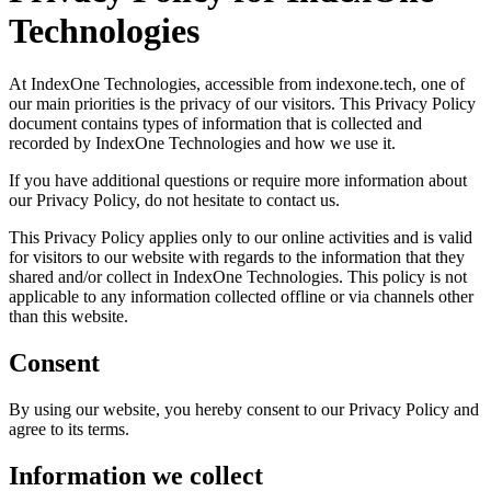
Technologies
At IndexOne Technologies, accessible from
indexone.tech
, one of
our main priorities is the privacy of our visitors. This Privacy Policy
document contains types of information that is collected and
recorded by IndexOne Technologies and how we use it.
If you have additional questions or require more information about
our Privacy Policy, do not hesitate to contact us.
This Privacy Policy applies only to our online activities and is valid
for visitors to our website with regards to the information that they
shared and/or collect in IndexOne Technologies. This policy is not
applicable to any information collected offline or via channels other
than this website.
Consent
By using our website, you hereby consent to our Privacy Policy and
agree to its terms.
Information we collect