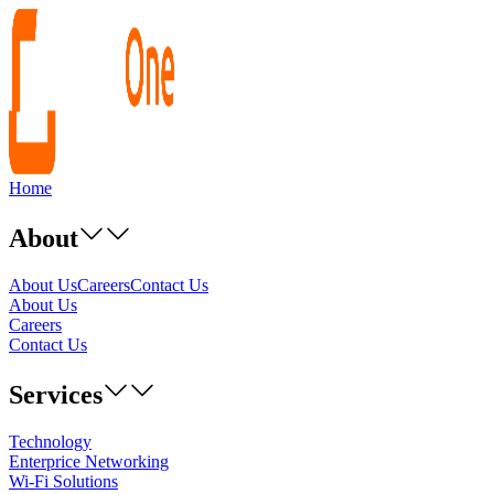
Home
About
About Us
Careers
Contact Us
About Us
Careers
Contact Us
Services
Technology
Enterprice Networking
Wi-Fi Solutions