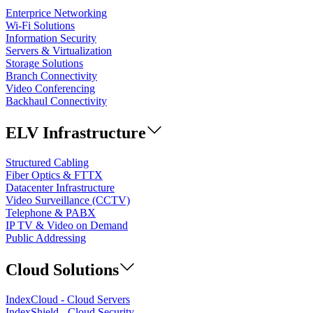
Enterprice Networking
Wi-Fi Solutions
Information Security
Servers & Virtualization
Storage Solutions
Branch Connectivity
Video Conferencing
Backhaul Connectivity
ELV Infrastructure
Structured Cabling
Fiber Optics & FTTX
Datacenter Infrastructure
Video Surveillance (CCTV)
Telephone & PABX
IP TV & Video on Demand
Public Addressing
Cloud Solutions
IndexCloud - Cloud Servers
IndexShield - Cloud Security