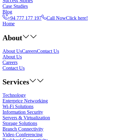
Success Stories
Case Studies
Blog
+94 777 177 197
Call Now
Click here!
Home
About
About Us
Careers
Contact Us
About Us
Careers
Contact Us
Services
Technology
Enterprice Networking
Wi-Fi Solutions
Information Security
Servers & Virtualization
Storage Solutions
Branch Connectivity
Video Conferencing