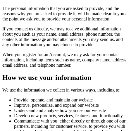
The personal information that you are asked to provide, and the
reasons why you are asked to provide it, will be made clear to you at
the point we ask you to provide your personal information.
If you contact us directly, we may receive additional information
about you such as your name, email address, phone number, the
contents of the message and/or attachments you may send us, and
any other information you may choose to provide.
When you register for an Account, we may ask for your contact
information, including items such as name, company name, address,
email address, and telephone number.
How we use your information
We use the information we collect in various ways, including to:
Provide, operate, and maintain our website
Improve, personalize, and expand our website
Understand and analyze how you use our website
Develop new products, services, features, and functionality
Communicate with you, either directly or through one of our
partners, including for customer service, to provide you with