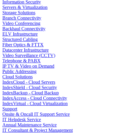
Information Security
Servers & Virtualization
Storage Solutions
Branch Connectivity
Video Conferencing
Backhaul Connectivity
ELV Infrastructure
Structured Cabling
Fiber Optics & FTTX
Datacenter Infrastructure
Video Surveillance (CCTV)
Telephone & PABX
IP TV & Video on Demand
Public Addressing
Cloud Solutions
IndexCloud - Cloud Servers
IndexShield - Cloud Security
IndexBackup - Cloud Backup
IndexAccess - Cloud Connectivity
IndexVirtual - Cloud Virtualization
Support
Onsite & Oncall IT Support Service
IT Helpdesk Service
Annual Maintenance Service
IT Consultant & Project Management