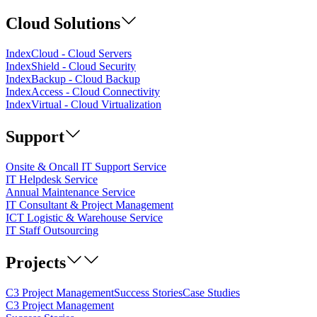
Cloud Solutions
IndexCloud - Cloud Servers
IndexShield - Cloud Security
IndexBackup - Cloud Backup
IndexAccess - Cloud Connectivity
IndexVirtual - Cloud Virtualization
Support
Onsite & Oncall IT Support Service
IT Helpdesk Service
Annual Maintenance Service
IT Consultant & Project Management
ICT Logistic & Warehouse Service
IT Staff Outsourcing
Projects
C3 Project Management
Success Stories
Case Studies
C3 Project Management