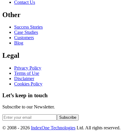
Contact Us
Other
Success Stories
Case Studies
Customers
Blog
Legal
Privacy Policy
Terms of Use
Disclaimer
Cookies Policy
Let’s keep in touch
Subscribe to our Newsletter.
Subscribe
© 2008 -
2026
IndexOne Technologies
Ltd. All rights reserved.