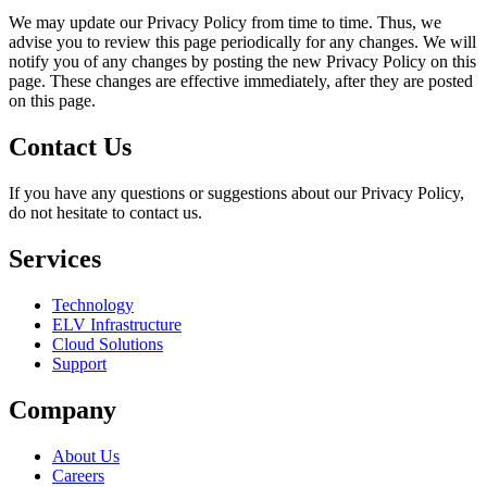
We may update our Privacy Policy from time to time. Thus, we
advise you to review this page periodically for any changes. We will
notify you of any changes by posting the new Privacy Policy on this
page. These changes are effective immediately, after they are posted
on this page.
Contact Us
If you have any questions or suggestions about our Privacy Policy,
do not hesitate to contact us.
Services
Technology
ELV Infrastructure
Cloud Solutions
Support
Company
About Us
Careers