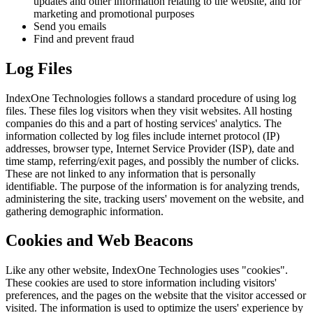
updates and other information relating to the website, and for
marketing and promotional purposes
Send you emails
Find and prevent fraud
Log Files
IndexOne Technologies follows a standard procedure of using log
files. These files log visitors when they visit websites. All hosting
companies do this and a part of hosting services' analytics. The
information collected by log files include internet protocol (IP)
addresses, browser type, Internet Service Provider (ISP), date and
time stamp, referring/exit pages, and possibly the number of clicks.
These are not linked to any information that is personally
identifiable. The purpose of the information is for analyzing trends,
administering the site, tracking users' movement on the website, and
gathering demographic information.
Cookies and Web Beacons
Like any other website, IndexOne Technologies uses "cookies".
These cookies are used to store information including visitors'
preferences, and the pages on the website that the visitor accessed or
visited. The information is used to optimize the users' experience by