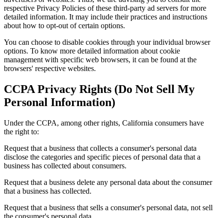
respective Privacy Policies of these third-party ad servers for more
detailed information. It may include their practices and instructions
about how to opt-out of certain options.
You can choose to disable cookies through your individual browser
options. To know more detailed information about cookie
management with specific web browsers, it can be found at the
browsers' respective websites.
CCPA Privacy Rights (Do Not Sell My
Personal Information)
Under the CCPA, among other rights, California consumers have
the right to:
Request that a business that collects a consumer's personal data
disclose the categories and specific pieces of personal data that a
business has collected about consumers.
Request that a business delete any personal data about the consumer
that a business has collected.
Request that a business that sells a consumer's personal data, not sell
the consumer's personal data.