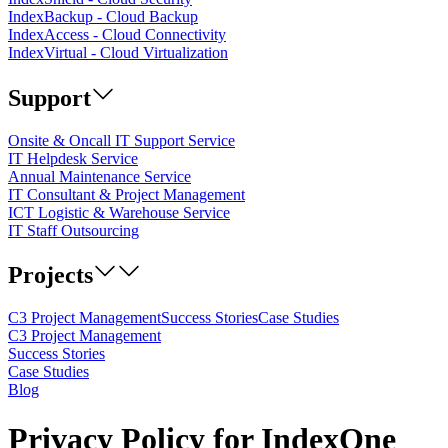
IndexBackup - Cloud Backup
IndexAccess - Cloud Connectivity
IndexVirtual - Cloud Virtualization
Support
Onsite & Oncall IT Support Service
IT Helpdesk Service
Annual Maintenance Service
IT Consultant & Project Management
ICT Logistic & Warehouse Service
IT Staff Outsourcing
Projects
C3 Project Management
Success Stories
Case Studies
C3 Project Management
Success Stories
Case Studies
Blog
Privacy Policy for IndexOne