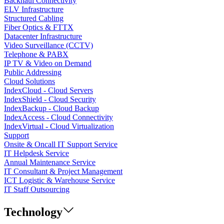
Backhaul Connectivity
ELV Infrastructure
Structured Cabling
Fiber Optics & FTTX
Datacenter Infrastructure
Video Surveillance (CCTV)
Telephone & PABX
IP TV & Video on Demand
Public Addressing
Cloud Solutions
IndexCloud - Cloud Servers
IndexShield - Cloud Security
IndexBackup - Cloud Backup
IndexAccess - Cloud Connectivity
IndexVirtual - Cloud Virtualization
Support
Onsite & Oncall IT Support Service
IT Helpdesk Service
Annual Maintenance Service
IT Consultant & Project Management
ICT Logistic & Warehouse Service
IT Staff Outsourcing
Technology