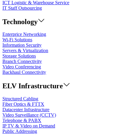
ICT Logistic & Warehouse Service
IT Staff Outsourcing
Technology
Enterprice Networking
Wi-Fi Solutions
Information Security
Servers & Virtualization
Storage Solutions
Branch Connectivity
Video Conferencing
Backhaul Connectivity
ELV Infrastructure
Structured Cabling
Fiber Optics & FTTX
Datacenter Infrastructure
Video Surveillance (CCTV)
Telephone & PABX
IP TV & Video on Demand
Public Addressing