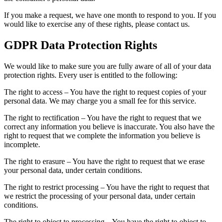
If you make a request, we have one month to respond to you. If you
would like to exercise any of these rights, please contact us.
GDPR Data Protection Rights
We would like to make sure you are fully aware of all of your data
protection rights. Every user is entitled to the following:
The right to access – You have the right to request copies of your
personal data. We may charge you a small fee for this service.
The right to rectification – You have the right to request that we
correct any information you believe is inaccurate. You also have the
right to request that we complete the information you believe is
incomplete.
The right to erasure – You have the right to request that we erase
your personal data, under certain conditions.
The right to restrict processing – You have the right to request that
we restrict the processing of your personal data, under certain
conditions.
The right to object to processing – You have the right to object to