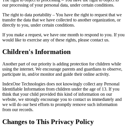
our processing of your personal data, under certain conditions.
The right to data portability – You have the right to request that we
transfer the data that we have collected to another organization, or
directly to you, under certain conditions.
If you make a request, we have one month to respond to you. If you
would like to exercise any of these rights, please contact us.
Children's Information
Another part of our priority is adding protection for children while
using the internet. We encourage parents and guardians to observe,
participate in, and/or monitor and guide their online activity.
IndexOne Technologies does not knowingly collect any Personal
Identifiable Information from children under the age of 13. If you
think that your child provided this kind of information on our
website, we strongly encourage you to contact us immediately and
we will do our best efforts to promptly remove such information
from our records.
Changes to This Privacy Policy