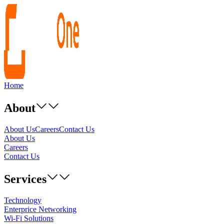
Home
About
About Us
Careers
Contact Us
About Us
Careers
Contact Us
Services
Technology
Enterprice Networking
Wi-Fi Solutions