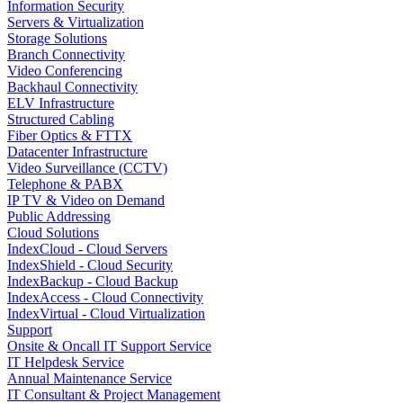
Information Security
Servers & Virtualization
Storage Solutions
Branch Connectivity
Video Conferencing
Backhaul Connectivity
ELV Infrastructure
Structured Cabling
Fiber Optics & FTTX
Datacenter Infrastructure
Video Surveillance (CCTV)
Telephone & PABX
IP TV & Video on Demand
Public Addressing
Cloud Solutions
IndexCloud - Cloud Servers
IndexShield - Cloud Security
IndexBackup - Cloud Backup
IndexAccess - Cloud Connectivity
IndexVirtual - Cloud Virtualization
Support
Onsite & Oncall IT Support Service
IT Helpdesk Service
Annual Maintenance Service
IT Consultant & Project Management