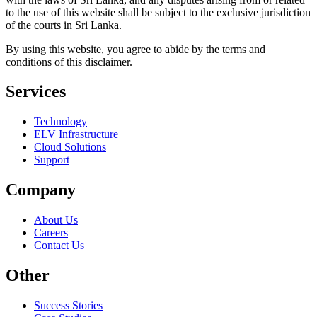
to the use of this website shall be subject to the exclusive jurisdiction
of the courts in Sri Lanka.
By using this website, you agree to abide by the terms and
conditions of this disclaimer.
Services
Technology
ELV Infrastructure
Cloud Solutions
Support
Company
About Us
Careers
Contact Us
Other
Success Stories