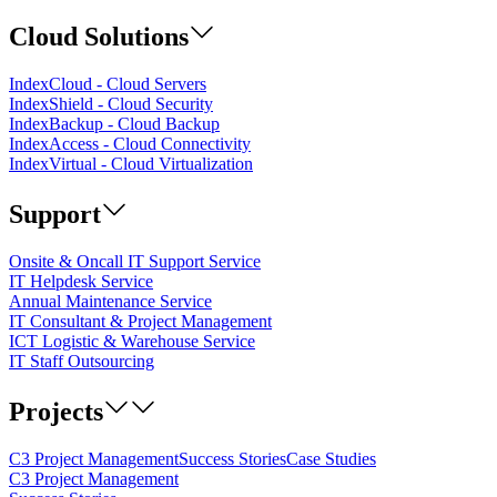
Cloud Solutions
IndexCloud - Cloud Servers
IndexShield - Cloud Security
IndexBackup - Cloud Backup
IndexAccess - Cloud Connectivity
IndexVirtual - Cloud Virtualization
Support
Onsite & Oncall IT Support Service
IT Helpdesk Service
Annual Maintenance Service
IT Consultant & Project Management
ICT Logistic & Warehouse Service
IT Staff Outsourcing
Projects
C3 Project Management
Success Stories
Case Studies
C3 Project Management