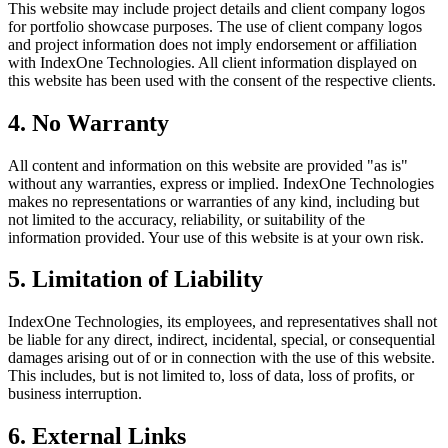
This website may include project details and client company logos
for portfolio showcase purposes. The use of client company logos
and project information does not imply endorsement or affiliation
with IndexOne Technologies. All client information displayed on
this website has been used with the consent of the respective clients.
4. No Warranty
All content and information on this website are provided "as is"
without any warranties, express or implied. IndexOne Technologies
makes no representations or warranties of any kind, including but
not limited to the accuracy, reliability, or suitability of the
information provided. Your use of this website is at your own risk.
5. Limitation of Liability
IndexOne Technologies, its employees, and representatives shall not
be liable for any direct, indirect, incidental, special, or consequential
damages arising out of or in connection with the use of this website.
This includes, but is not limited to, loss of data, loss of profits, or
business interruption.
6. External Links