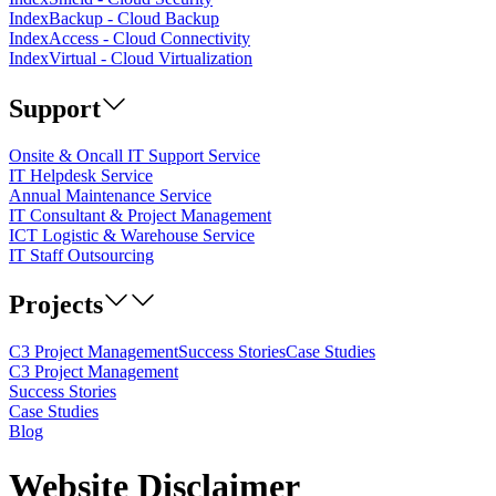
IndexBackup - Cloud Backup
IndexAccess - Cloud Connectivity
IndexVirtual - Cloud Virtualization
Support
Onsite & Oncall IT Support Service
IT Helpdesk Service
Annual Maintenance Service
IT Consultant & Project Management
ICT Logistic & Warehouse Service
IT Staff Outsourcing
Projects
C3 Project Management
Success Stories
Case Studies
C3 Project Management
Success Stories
Case Studies
Blog
Website Disclaimer