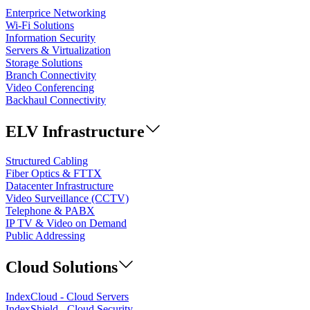
Enterprice Networking
Wi-Fi Solutions
Information Security
Servers & Virtualization
Storage Solutions
Branch Connectivity
Video Conferencing
Backhaul Connectivity
ELV Infrastructure
Structured Cabling
Fiber Optics & FTTX
Datacenter Infrastructure
Video Surveillance (CCTV)
Telephone & PABX
IP TV & Video on Demand
Public Addressing
Cloud Solutions
IndexCloud - Cloud Servers
IndexShield - Cloud Security