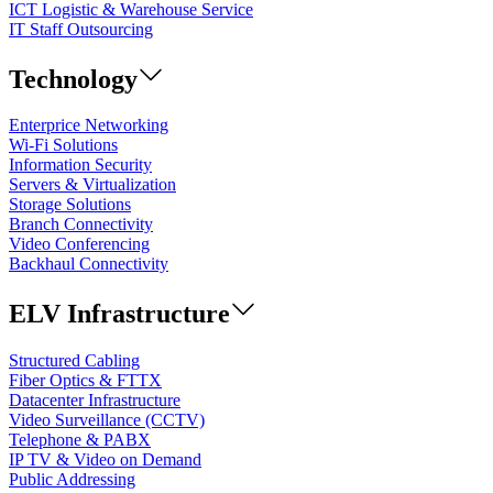
ICT Logistic & Warehouse Service
IT Staff Outsourcing
Technology
Enterprice Networking
Wi-Fi Solutions
Information Security
Servers & Virtualization
Storage Solutions
Branch Connectivity
Video Conferencing
Backhaul Connectivity
ELV Infrastructure
Structured Cabling
Fiber Optics & FTTX
Datacenter Infrastructure
Video Surveillance (CCTV)
Telephone & PABX
IP TV & Video on Demand
Public Addressing