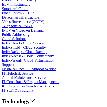
Backhaul Connectivity
ELV Infrastructure
Structured Cabling
Fiber Optics & FTTX
Datacenter Infrastructure
Video Surveillance (CCTV)
Telephone & PABX
IP TV & Video on Demand
Public Addressing
Cloud Solutions
IndexCloud - Cloud Servers
IndexShield - Cloud Security
IndexBackup - Cloud Backup
IndexAccess - Cloud Connectivity
IndexVirtual - Cloud Virtualization
Support
Onsite & Oncall IT Support Service
IT Helpdesk Service
Annual Maintenance Service
IT Consultant & Project Management
ICT Logistic & Warehouse Service
IT Staff Outsourcing
Technology