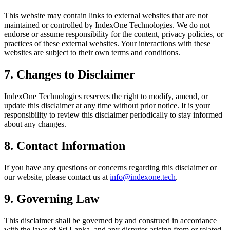
This website may contain links to external websites that are not
maintained or controlled by IndexOne Technologies. We do not
endorse or assume responsibility for the content, privacy policies, or
practices of these external websites. Your interactions with these
websites are subject to their own terms and conditions.
7. Changes to Disclaimer
IndexOne Technologies reserves the right to modify, amend, or
update this disclaimer at any time without prior notice. It is your
responsibility to review this disclaimer periodically to stay informed
about any changes.
8. Contact Information
If you have any questions or concerns regarding this disclaimer or
our website, please contact us at
info@indexone.tech
.
9. Governing Law
This disclaimer shall be governed by and construed in accordance
with the laws of Sri Lanka, and any disputes arising from or related