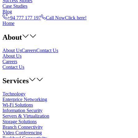
Success Stories
Case Studies
Blog
+94 777 177 197
Call Now
Click here!
Home
About
About Us
Careers
Contact Us
About Us
Careers
Contact Us
Services
Technology
Enterprice Networking
Wi-Fi Solutions
Information Security
Servers & Virtualization
Storage Solutions
Branch Connectivity
Video Conferencing