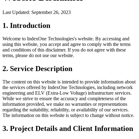
Last Updated: September 26, 2023
1. Introduction
Welcome to IndexOne Technologies's website. By accessing and
using this website, you accept and agree to comply with the terms
and conditions of this disclaimer. If you do not agree with these
terms, please do not use our website.
2. Service Description
The content on this website is intended to provide information about
the services offered by IndexOne Technologies, including network
engineering and ELV (Extra-Low Voltage) infrastructure services.
While we strive to ensure the accuracy and completeness of the
information provided, we make no warranties or representations
regarding the suitability, reliability, or availability of our services.
The information on this website is subject to change without notice.
3. Project Details and Client Information