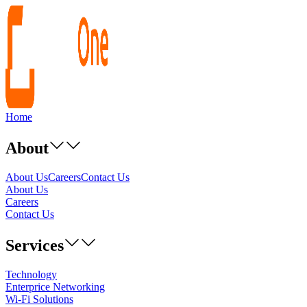
Home
About
About Us
Careers
Contact Us
About Us
Careers
Contact Us
Services
Technology
Enterprice Networking
Wi-Fi Solutions