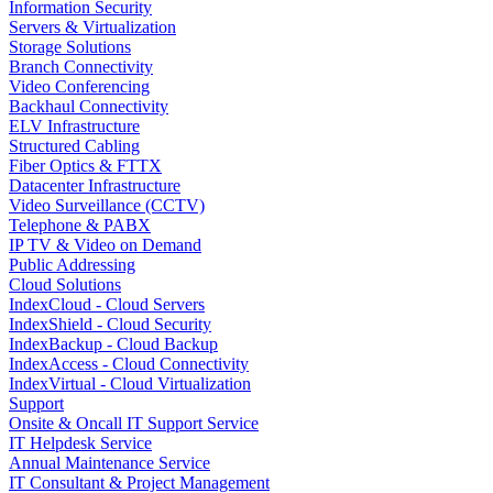
Information Security
Servers & Virtualization
Storage Solutions
Branch Connectivity
Video Conferencing
Backhaul Connectivity
ELV Infrastructure
Structured Cabling
Fiber Optics & FTTX
Datacenter Infrastructure
Video Surveillance (CCTV)
Telephone & PABX
IP TV & Video on Demand
Public Addressing
Cloud Solutions
IndexCloud - Cloud Servers
IndexShield - Cloud Security
IndexBackup - Cloud Backup
IndexAccess - Cloud Connectivity
IndexVirtual - Cloud Virtualization
Support
Onsite & Oncall IT Support Service
IT Helpdesk Service
Annual Maintenance Service
IT Consultant & Project Management