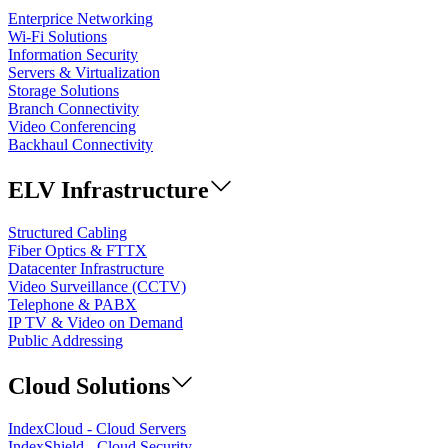
Enterprice Networking
Wi-Fi Solutions
Information Security
Servers & Virtualization
Storage Solutions
Branch Connectivity
Video Conferencing
Backhaul Connectivity
ELV Infrastructure
Structured Cabling
Fiber Optics & FTTX
Datacenter Infrastructure
Video Surveillance (CCTV)
Telephone & PABX
IP TV & Video on Demand
Public Addressing
Cloud Solutions
IndexCloud - Cloud Servers
IndexShield - Cloud Security