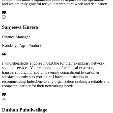
and we are truly grateful for your team's hard work and dedication.
Sanjeewa Kurera
Finance Manager
Kandetiya Agro Products
I wholeheartedly endorse IndexOne for their exemplary network
solution services. Your combination of technical expertise,
transparent pricing, and unwavering commitment to customer
satisfaction truly sets you apart. I have no hesitation in
recommending IndexOne to any organization seeking a reliable and
competent partner for their networking needs.
Dushan Puhulwellage