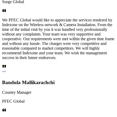
Surge Global
We PFEC Global would like to appreciate the services rendered by
Indexone on the Wireless network & Camera Installation. From the
time of the initial visit by you it was handled very professionally
without any complaints. Your team was very supportive and
cooperative. Our requirements were met within the given time frame
and without any hassle. The charges were very competitive and
reasonable compared to market competitors. We will highly
recommend Indexone and your team. We wish the management
success in their future endeavors.
Bandula Mallikarachchi
Country Manager
PFEC Global