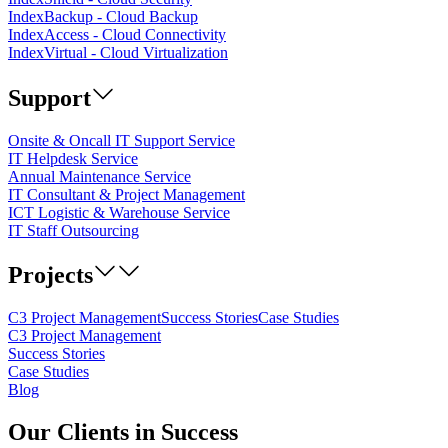
IndexBackup - Cloud Backup
IndexAccess - Cloud Connectivity
IndexVirtual - Cloud Virtualization
Support
Onsite & Oncall IT Support Service
IT Helpdesk Service
Annual Maintenance Service
IT Consultant & Project Management
ICT Logistic & Warehouse Service
IT Staff Outsourcing
Projects
C3 Project Management
Success Stories
Case Studies
C3 Project Management
Success Stories
Case Studies
Blog
Our
Clients
in Success