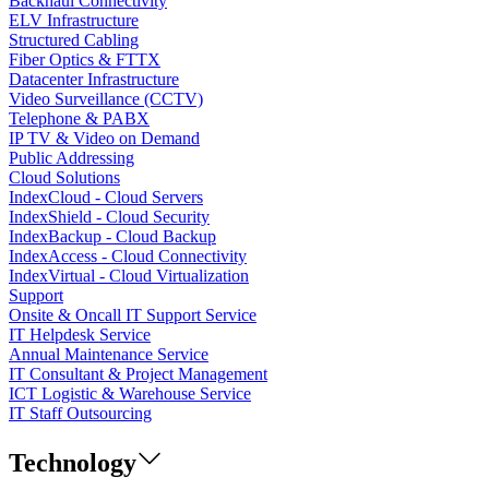
Backhaul Connectivity
ELV Infrastructure
Structured Cabling
Fiber Optics & FTTX
Datacenter Infrastructure
Video Surveillance (CCTV)
Telephone & PABX
IP TV & Video on Demand
Public Addressing
Cloud Solutions
IndexCloud - Cloud Servers
IndexShield - Cloud Security
IndexBackup - Cloud Backup
IndexAccess - Cloud Connectivity
IndexVirtual - Cloud Virtualization
Support
Onsite & Oncall IT Support Service
IT Helpdesk Service
Annual Maintenance Service
IT Consultant & Project Management
ICT Logistic & Warehouse Service
IT Staff Outsourcing
Technology