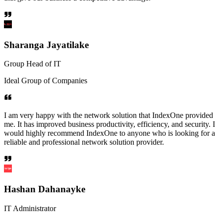
Sharanga Jayatilake
Group Head of IT
Ideal Group of Companies
I am very happy with the network solution that IndexOne provided
me. It has improved business productivity, efficiency, and security. I
would highly recommend IndexOne to anyone who is looking for a
reliable and professional network solution provider.
Hashan Dahanayke
IT Administrator