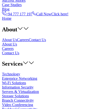
Success Stories
Case Studies
Blog
+94 777 177 197
Call Now
Click here!
Home
About
About Us
Careers
Contact Us
About Us
Careers
Contact Us
Services
Technology
Enterprice Networking
Wi-Fi Solutions
Information Security
Servers & Virtualization
Storage Solutions
Branch Connectivity
Video Conferencing