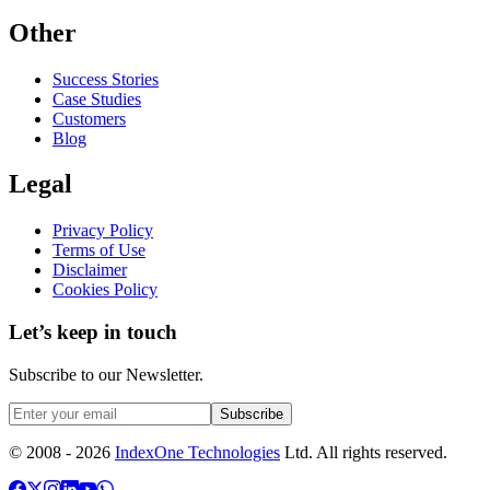
Other
Success Stories
Case Studies
Customers
Blog
Legal
Privacy Policy
Terms of Use
Disclaimer
Cookies Policy
Let’s keep in touch
Subscribe to our Newsletter.
Subscribe
© 2008 -
2026
IndexOne Technologies
Ltd. All rights reserved.