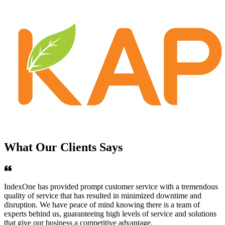
What Our
Clients
Says
IndexOne has provided prompt customer service with a tremendous
quality of service that has resulted in minimized downtime and
disruption. We have peace of mind knowing there is a team of
experts behind us, guaranteeing high levels of service and solutions
that give our business a competitive advantage.