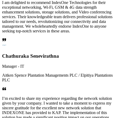
I am delighted to recommend IndexOne Technologies for their
exceptional networking, Wi-Fi, GSM & 4G data strength
enhancement solutions, storage solutions, and Video conferencing
services. Their knowledgeable team delivers professional solutions
tailored to our needs, revolutionizing our connectivity and data
management. We wholeheartedly endorse IndexOne to anyone
seeking top-notch services in these areas.
Chathuraka Senevirathna
Manager - IT
Aitken Spence Plantation Managements PLC / Elpitiya Plantations
PLC
I’m excited to share my experience regarding the network solution
given by your company. I wanted to take a moment to express my
sincere gratitude for the excellent new network solution that
INDEXONE has provided to KAP. The implementation of this
solution has made a significant positive impact on our operations,