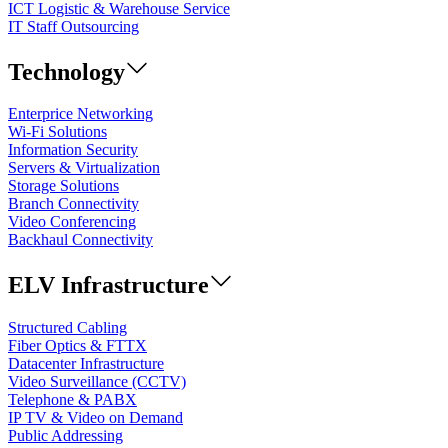
ICT Logistic & Warehouse Service
IT Staff Outsourcing
Technology
Enterprice Networking
Wi-Fi Solutions
Information Security
Servers & Virtualization
Storage Solutions
Branch Connectivity
Video Conferencing
Backhaul Connectivity
ELV Infrastructure
Structured Cabling
Fiber Optics & FTTX
Datacenter Infrastructure
Video Surveillance (CCTV)
Telephone & PABX
IP TV & Video on Demand
Public Addressing