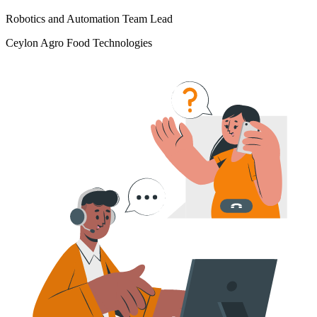
Robotics and Automation Team Lead
Ceylon Agro Food Technologies