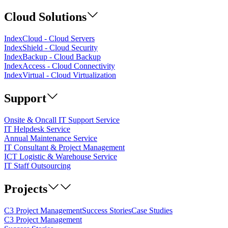
Cloud Solutions
IndexCloud - Cloud Servers
IndexShield - Cloud Security
IndexBackup - Cloud Backup
IndexAccess - Cloud Connectivity
IndexVirtual - Cloud Virtualization
Support
Onsite & Oncall IT Support Service
IT Helpdesk Service
Annual Maintenance Service
IT Consultant & Project Management
ICT Logistic & Warehouse Service
IT Staff Outsourcing
Projects
C3 Project Management
Success Stories
Case Studies
C3 Project Management