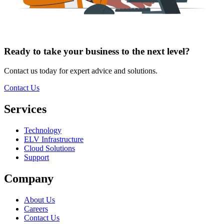
Ready to take your
business
to the
next level
?
Contact us today for expert advice and solutions.
Contact Us
Services
Technology
ELV Infrastructure
Cloud Solutions
Support
Company
About Us
Careers
Contact Us